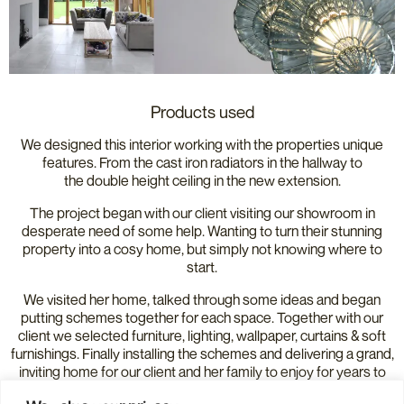
Products used
We designed this interior working with the properties unique
features. From the cast iron radiators in the hallway to
the double height ceiling in the new extension.
The project began with our client visiting our showroom in
desperate need of some help. Wanting to turn their stunning
property into a cosy home, but simply not knowing where to
start.
We visited her home, talked through some ideas and began
putting schemes together for each space. Together with our
client we selected furniture, lighting, wallpaper, curtains & soft
furnishings. Finally installing the schemes and delivering a grand,
inviting home for our client and her family to enjoy for years to
come.