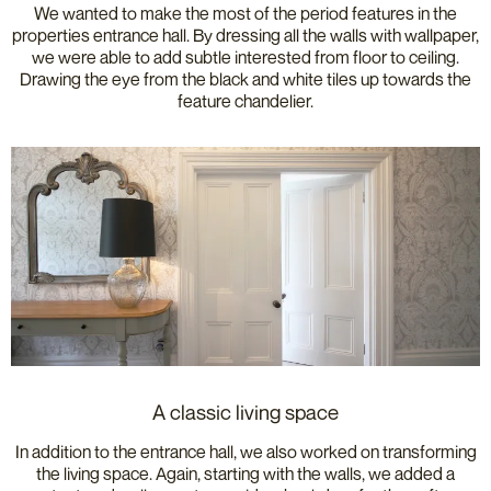
We wanted to make the most of the period features in the
properties entrance hall. By dressing all the walls with wallpaper,
we were able to add subtle interested from floor to ceiling.
Drawing the eye from the black and white tiles up towards the
feature chandelier.
A classic living space
In addition to the entrance hall, we also worked on transforming
the living space. Again, starting with the walls, we added a