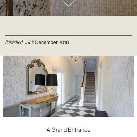
Published
09th December 2018
A Grand Entrance