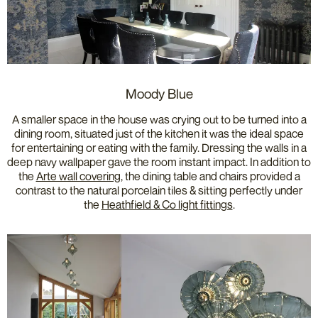
Moody Blue
A smaller space in the house was crying out to be turned into a
dining room, situated just of the kitchen it was the ideal space
for entertaining or eating with the family. Dressing the walls in a
deep navy wallpaper gave the room instant impact. In addition to
the
Arte wall covering
, the dining table and chairs provided a
contrast to the natural porcelain tiles & sitting perfectly under
the
Heathfield & Co light fittings
.