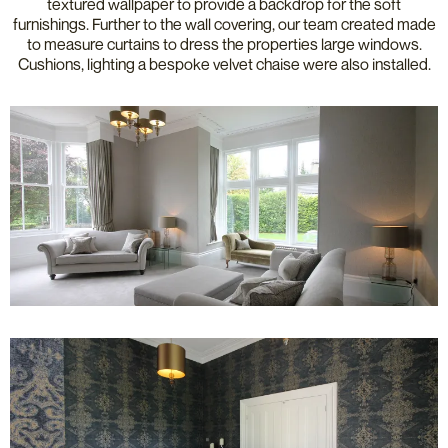
textured wallpaper to provide a backdrop for the soft
furnishings. Further to the wall covering, our team created made
to measure curtains to dress the properties large windows.
Cushions, lighting a bespoke velvet chaise were also installed.