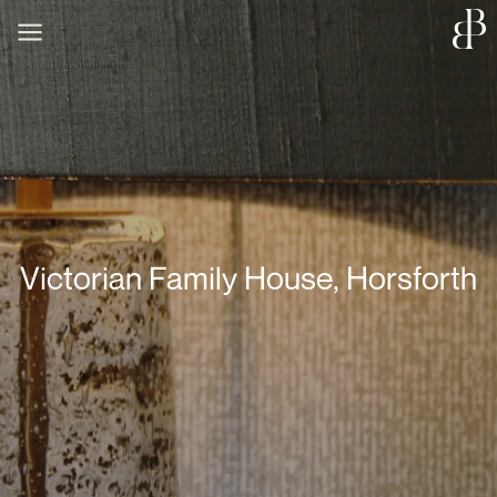
Victorian Family House, Horsforth