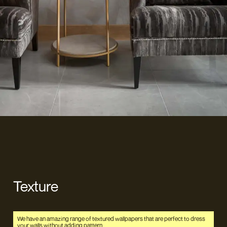
Texture
We have an amazing range of textured wallpapers that are perfect to dress
your walls without adding pattern