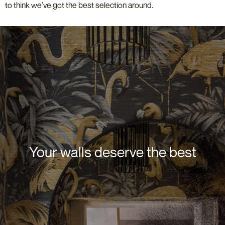
to think we’ve got the best selection around.
Your walls deserve the best