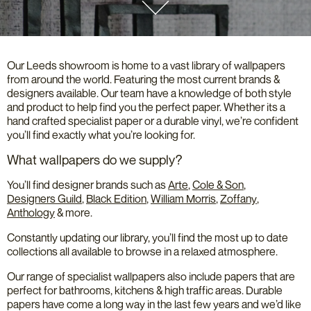
Our Leeds showroom is home to a vast library of wallpapers
from around the world. Featuring the most current brands &
designers available. Our team have a knowledge of both style
and product to help find you the perfect paper. Whether its a
hand crafted specialist paper or a durable vinyl, we’re confident
you’ll find exactly what you’re looking for.
What wallpapers do we supply?
You’ll find designer brands such as
Arte
,
Cole & Son
,
Designers Guild
,
Black Edition
,
William Morris
,
Zoffany
,
Anthology
& more.
Constantly updating our library, you’ll find the most up to date
collections all available to browse in a relaxed atmosphere.
Our range of specialist wallpapers also include papers that are
perfect for bathrooms, kitchens & high traffic areas. Durable
papers have come a long way in the last few years and we’d like