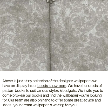
Above is just a tiny selection of the designer wallpapers we
have on display in our
Leeds showroom
. We have hundreds of
pattern books to suit various styles & budgets. We invite you to
come browse our books and find the wallpaper you’re looking
for. Our team are also on hand to offer some great advice and
ideas.. your dream wallpaper is waiting for you.