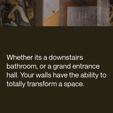
Whether its a downstairs
bathroom, or a grand entrance
hall. Your walls have the ability to
totally transform a space.