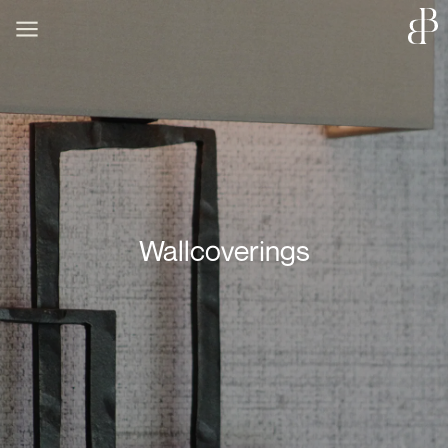
Wallcoverings