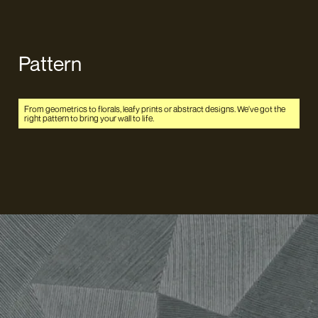
Pattern
From geometrics to florals, leafy prints or abstract designs. We've got the
right pattern to bring your wall to life.