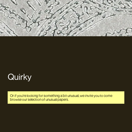
Quirky
Or if you're looking for something a bit unusual, we invite you to come
browse our selection of unusual papers.