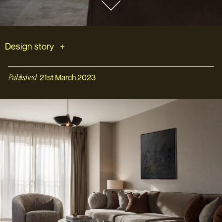
Design story
Published
21st March 2023