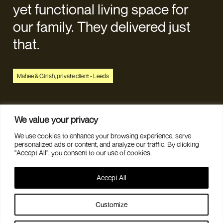
yet functional living space for
our family. They delivered just
that.
Mahee & Girish, private client - Leeds
We value your privacy
We use cookies to enhance your browsing experience, serve
personalized ads or content, and analyze our traffic. By clicking
"Accept All", you consent to our use of cookies.
DESIGN CONSULTATION
Accept All
CONTACT US
ABOUT
JOURNAL
Customize
COMMERCIAL INTERIORS
PRIVACY