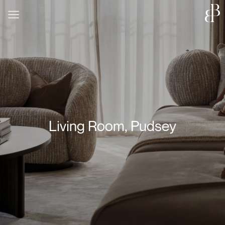
Living Room, Pudsey