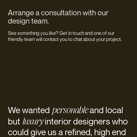
Arrange a consultation with our
design team.
See something you like? Get in touch and one of our
friendly team will contact you to chat about your project.
Book your consultation
personable
We wanted
and local
luxury
but
interior designers who
could give us a refined, high end