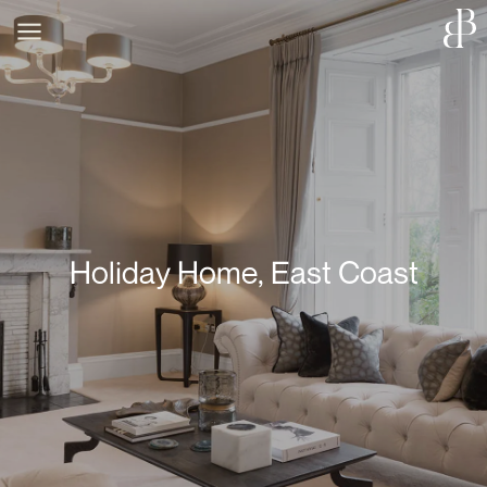
Holiday Home, East Coast