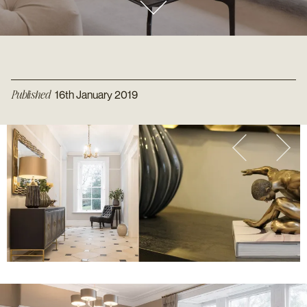
Published
16th January 2019