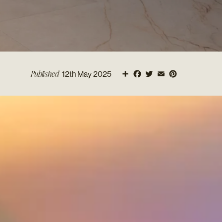
Share
Facebook
Twitter
Email
Pinterest
Published
12th May 2025