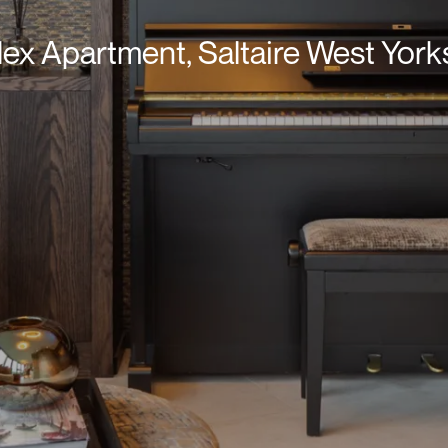
ex Apartment, Saltaire West York