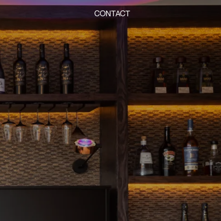
CONTACT