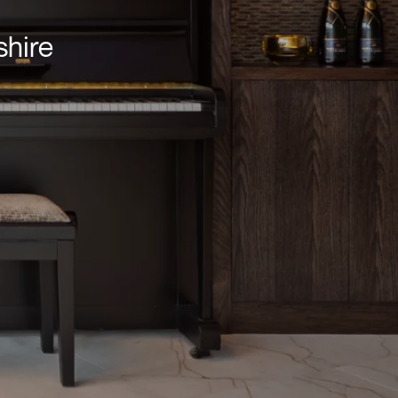
shire