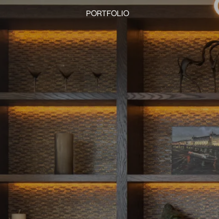
PORTFOLIO