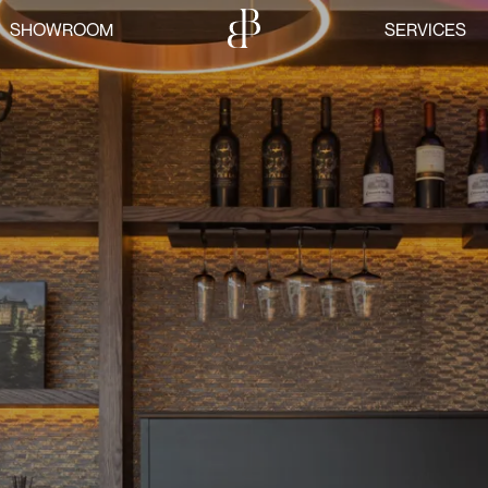
SHOWROOM
SERVICES