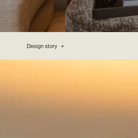
Design story